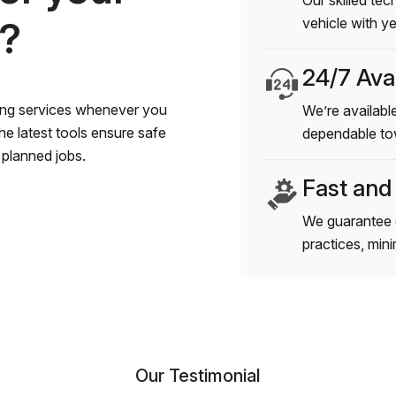
Our skilled tec
s?
vehicle with y
24/7 Avai
wing services whenever you
We’re available
e latest tools ensure safe
dependable to
planned jobs.
Fast and
We guarantee 
practices, min
Our Testimonial