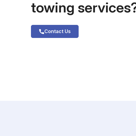
towing services
Contact Us