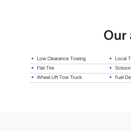
Our 
Low Clearance Towing
Local 
Flat Tire
Scissor
Wheel Lift Tow Truck
Fuel De