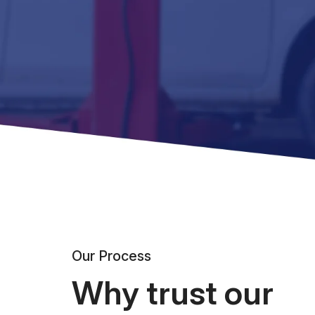
Our Process
Why trust our