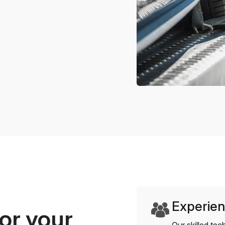
Experien
or your