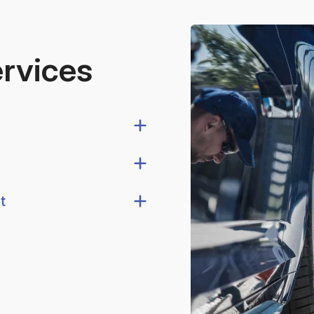
ervices
t