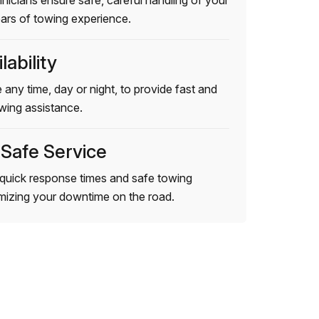
hnicians ensure safe, careful handling of your
ears of towing experience.
lability
 any time, day or night, to provide fast and
wing assistance.
 Safe Service
quick response times and safe towing
imizing your downtime on the road.