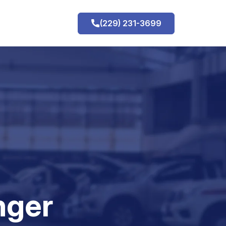
(229) 231-3699
h
nger