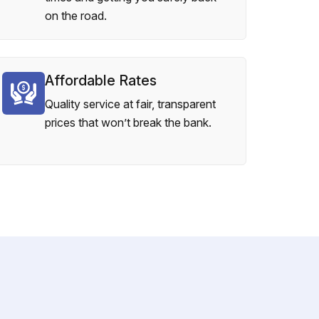
on the road.
Affordable Rates
Quality service at fair, transparent
prices that won’t break the bank.