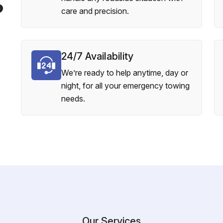
?
care and precision.
24/7 Availability
We’re ready to help anytime, day or
night, for all your emergency towing
needs.
Our Services