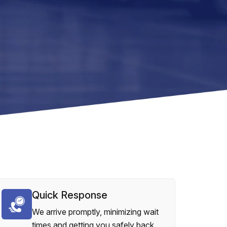
Quick Response
We arrive promptly, minimizing wait
times and getting you safely back