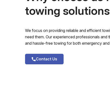
towing solution
We focus on providing reliable and efficient to
need them. Our experienced professionals and th
and hassle-free towing for both emergency and 
Contact Us