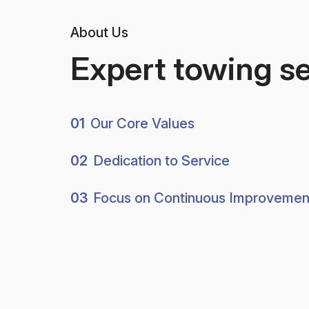
About Us
Expert towing s
01
Our Core Values
02
Dedication to Service
03
Focus on Continuous Improvemen