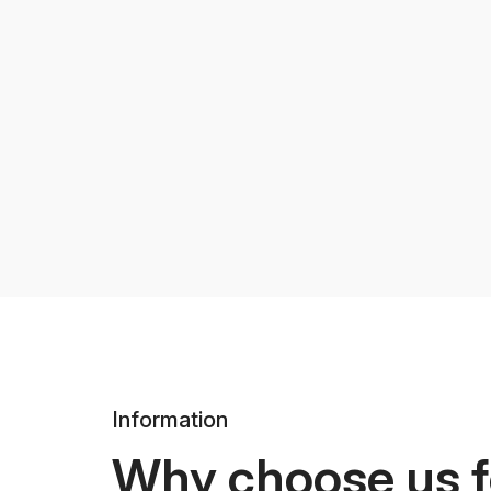
Information
Why choose us f