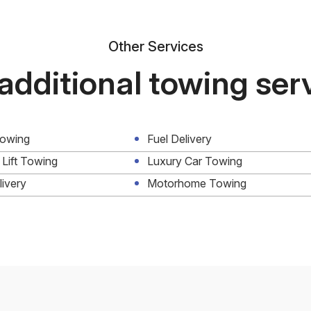
Other Services
additional towing ser
Towing
Fuel Delivery
 Lift Towing
Luxury Car Towing
livery
Motorhome Towing