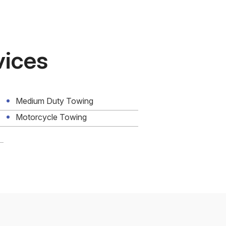
vices
Medium Duty Towing
Motorcycle Towing