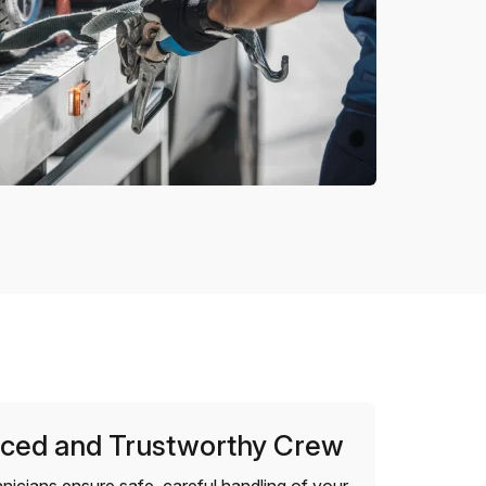
ced and Trustworthy Crew