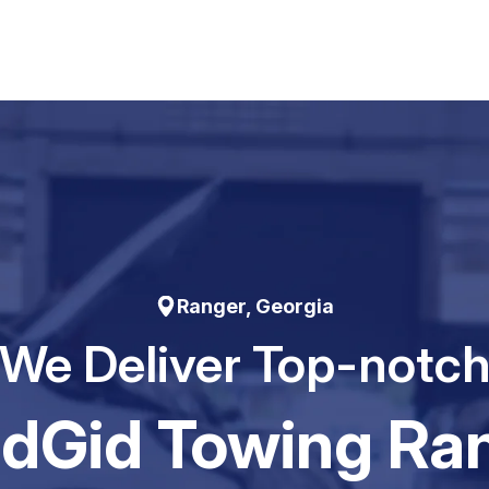
Ranger, Georgia
We Deliver Top-notc
dGid Towing Ra