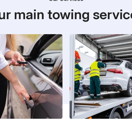
ur main towing servic