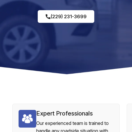
(229) 231-3699
Expert Professionals
Our experienced team is trained to
handle any roadside situation with