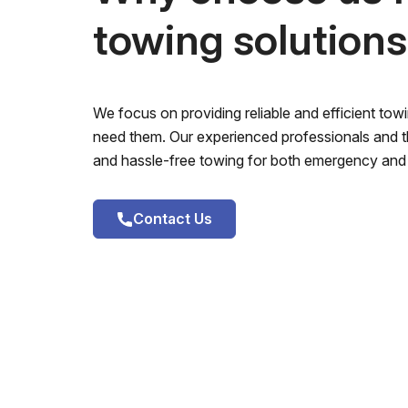
towing solution
We focus on providing reliable and efficient to
need them. Our experienced professionals and th
and hassle-free towing for both emergency and 
Contact Us