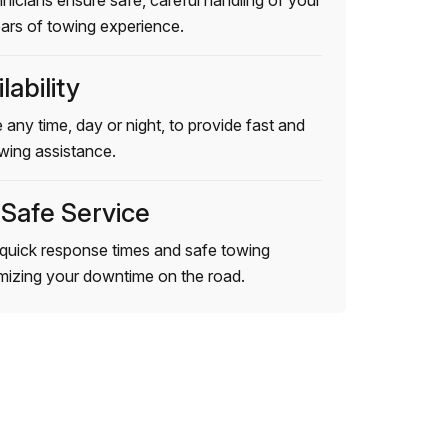
hnicians ensure safe, careful handling of your
ears of towing experience.
lability
 any time, day or night, to provide fast and
wing assistance.
 Safe Service
quick response times and safe towing
imizing your downtime on the road.