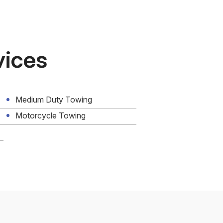
vices
Medium Duty Towing
Motorcycle Towing