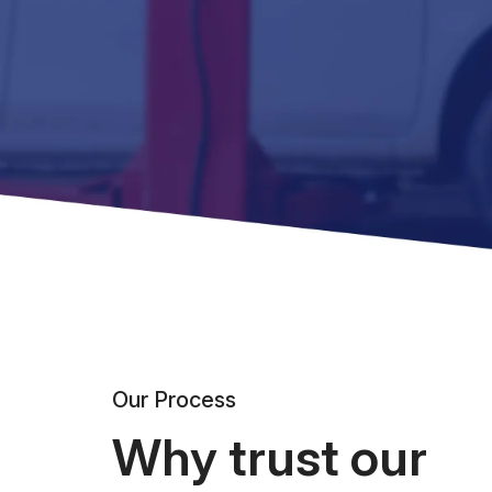
Our Process
Why trust our