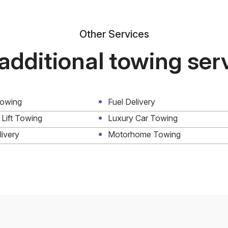
Other Services
additional towing ser
Towing
Fuel Delivery
 Lift Towing
Luxury Car Towing
livery
Motorhome Towing