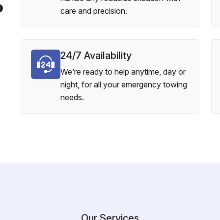
?
care and precision.
24/7 Availability
We’re ready to help anytime, day or
night, for all your emergency towing
needs.
Our Services