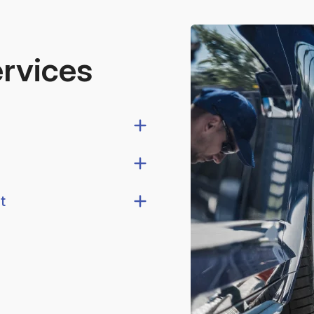
ervices
t