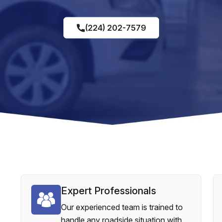
(224) 202-7579
Expert Professionals
Our experienced team is trained to
handle any roadside situation with