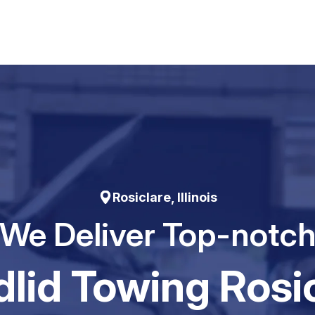
Rosiclare, Illinois
We Deliver Top-notc
Iid Towing Rosi