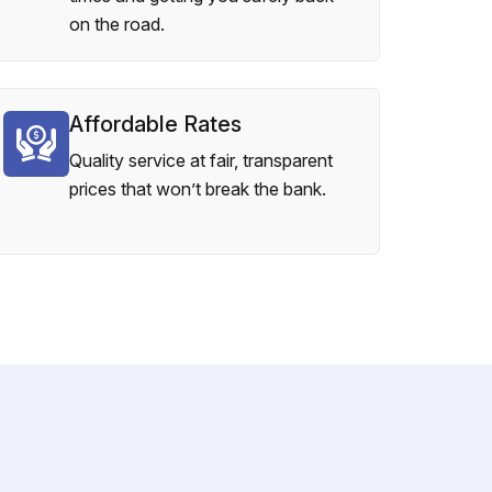
on the road.
Affordable Rates
Quality service at fair, transparent
prices that won’t break the bank.