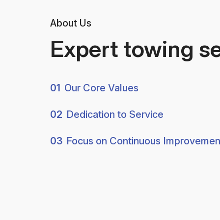
About Us
Expert towing s
01
Our Core Values
02
Dedication to Service
03
Focus on Continuous Improvemen