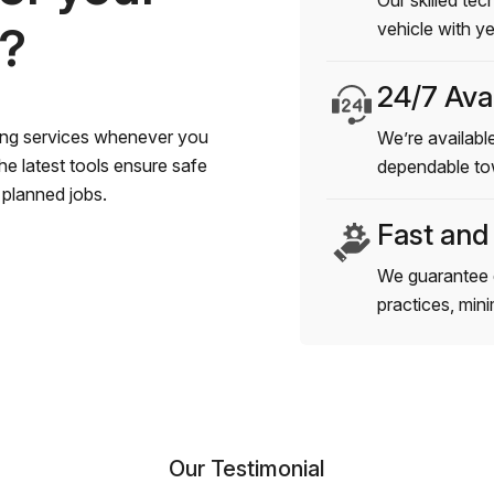
Our skilled tec
s?
vehicle with y
24/7 Avai
wing services whenever you
We’re available
e latest tools ensure safe
dependable to
planned jobs.
Fast and
We guarantee 
practices, min
Our Testimonial