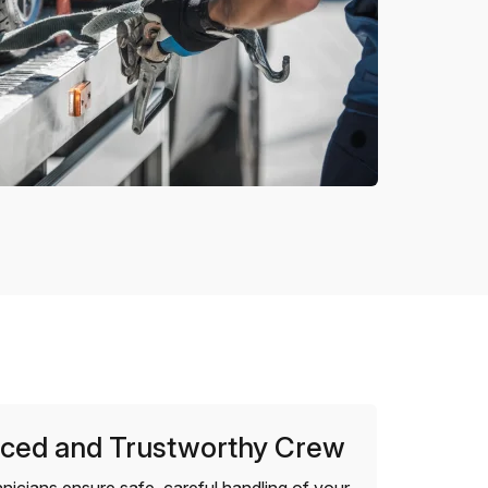
ced and Trustworthy Crew