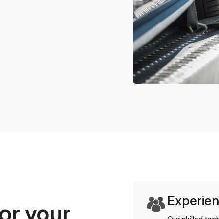
Experien
or your