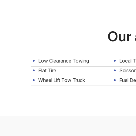
Our 
Low Clearance Towing
Local 
Flat Tire
Scissor
Wheel Lift Tow Truck
Fuel De