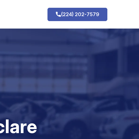
(224) 202-7579
h
clare