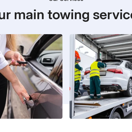
ur main towing servic