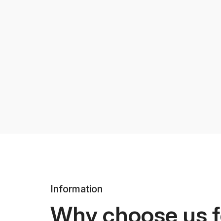
Information
Why choose us f