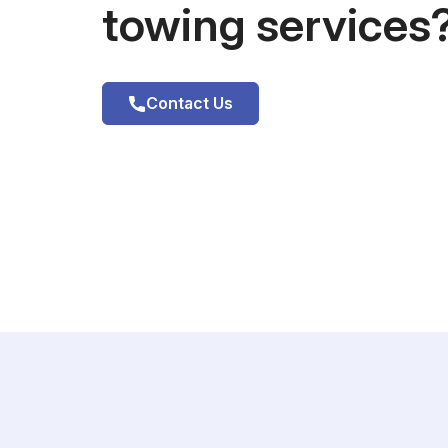
towing services
Contact Us