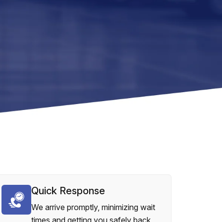
Quick Response
We arrive promptly, minimizing wait
times and getting you safely back