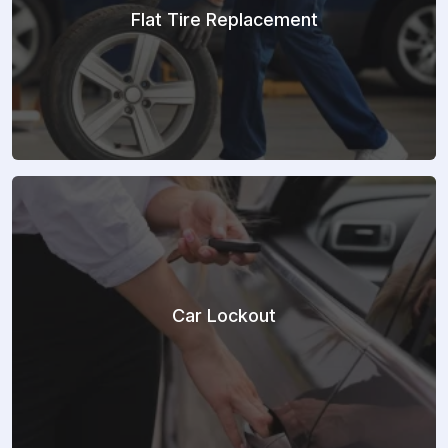
Flat Tire Replacement
Car Lockout