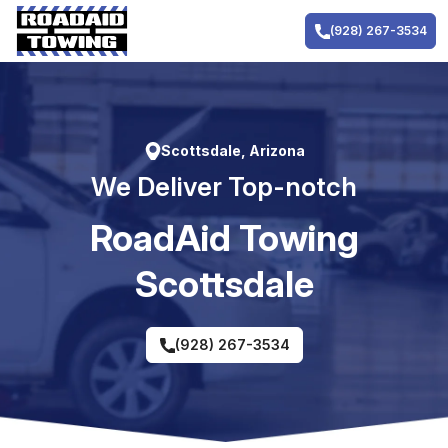
Skip
to
(928) 267-3534
content
Scottsdale, Arizona
We Deliver Top-notch
RoadAid Towing
Scottsdale
(928) 267-3534