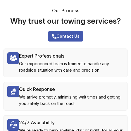
Our Process
Why trust our towing services?
Contact Us
Expert Professionals
Our experienced team is trained to handle any
roadside situation with care and precision.
Quick Response
We arrive promptly, minimizing wait times and getting
you safely back on the road.
24/7 Availability
We’re ready to help anytime, day or night, for all your