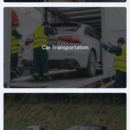
Car Transportation