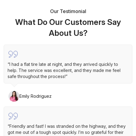
Our Testimonial
What Do Our Customers Say
About Us?
“I had a flat tire late at night, and they arrived quickly to
help. The service was excellent, and they made me feel
safe throughout the process!”
Emily Rodriguez
“Friendly and fast! I was stranded on the highway, and they
got me out of a tough spot quickly. I’m so grateful for their