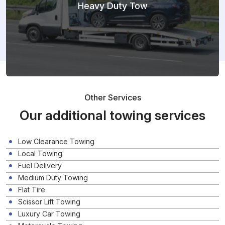
Heavy Duty Tow
Other Services
Our additional towing services
Low Clearance Towing
Local Towing
Fuel Delivery
Medium Duty Towing
Flat Tire
Scissor Lift Towing
Luxury Car Towing