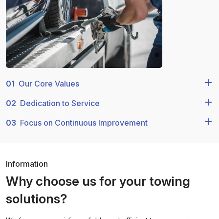
01
Our Core Values
02
Dedication to Service
03
Focus on Continuous Improvement
Information
Why choose us for your towing
solutions?