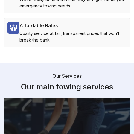
emergency towing needs.
Affordable Rates
Quality service at fair, transparent prices that won’t
break the bank.
Our Services
Our main towing services