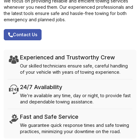
We focus on providing reliable and efficient towing services
whenever you need them. Our experienced professionals and
the latest tools ensure safe and hassle-free towing for both
emergency and planned jobs.
Contact Us
Experienced and Trustworthy Crew
Our skilled technicians ensure safe, careful handling
of your vehicle with years of towing experience.
24/7 Availability
We’re available any time, day or night, to provide fast
and dependable towing assistance.
Fast and Safe Service
We guarantee quick response times and safe towing
practices, minimizing your downtime on the road.