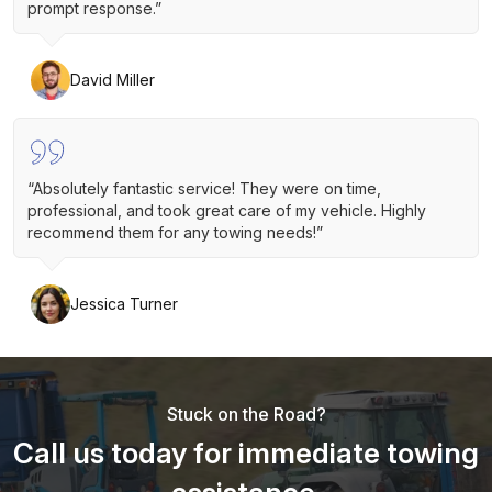
prompt response.”
David Miller
“Absolutely fantastic service! They were on time,
professional, and took great care of my vehicle. Highly
recommend them for any towing needs!”
Jessica Turner
Stuck on the Road?
Call us today for immediate towing