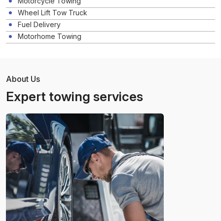
Motorcycle Towing
Wheel Lift Tow Truck
Fuel Delivery
Motorhome Towing
About Us
Expert towing services