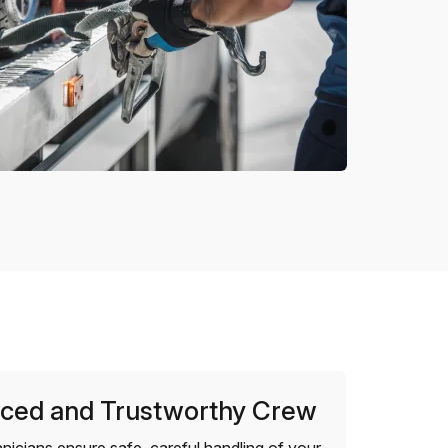
ced and Trustworthy Crew