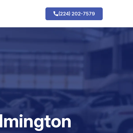
(224) 202-7579
h
ilmington