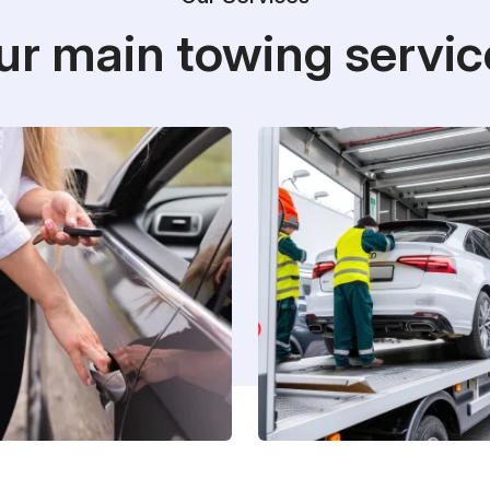
ur main towing servic