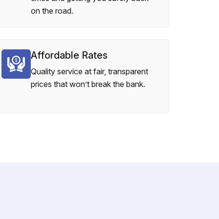
on the road.
Affordable Rates
Quality service at fair, transparent
prices that won’t break the bank.