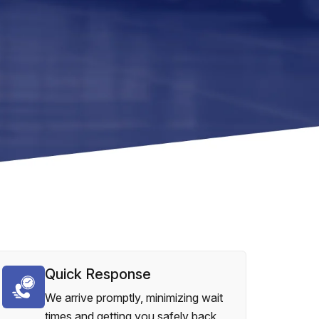
Quick Response
We arrive promptly, minimizing wait
times and getting you safely back