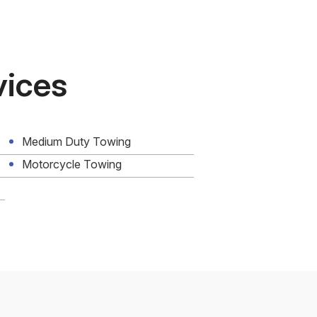
vices
Medium Duty Towing
Motorcycle Towing