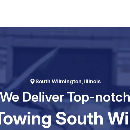
South Wilmington, Illinois
We Deliver Top-notc
Towing South W