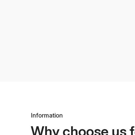
Information
Why choose us f