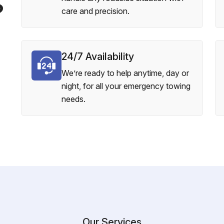
?
care and precision.
24/7 Availability
We’re ready to help anytime, day or
night, for all your emergency towing
needs.
Our Services