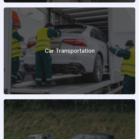
Car Transportation