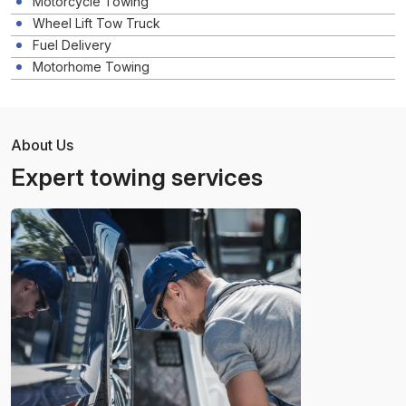
Motorcycle Towing
Wheel Lift Tow Truck
Fuel Delivery
Motorhome Towing
About Us
Expert towing services