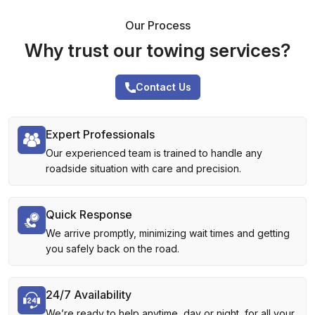
Our Process
Why trust our towing services?
Contact Us
Expert Professionals
Our experienced team is trained to handle any
roadside situation with care and precision.
Quick Response
We arrive promptly, minimizing wait times and getting
you safely back on the road.
24/7 Availability
We’re ready to help anytime, day or night, for all your