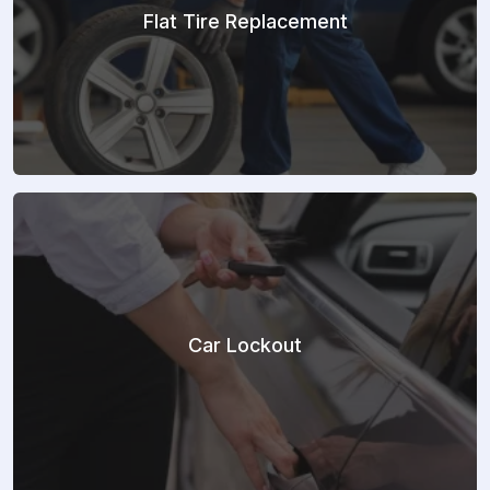
Flat Tire Replacement
Car Lockout