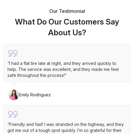
Our Testimonial
What Do Our Customers Say
About Us?
“I had a flat tire late at night, and they arrived quickly to
help. The service was excellent, and they made me feel
safe throughout the process!”
Emily Rodriguez
“Friendly and fast! I was stranded on the highway, and they
got me out of a tough spot quickly. I’m so grateful for their