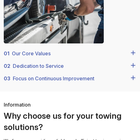
01
Our Core Values
02
Dedication to Service
03
Focus on Continuous Improvement
Information
Why choose us for your towing
solutions?