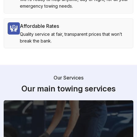
emergency towing needs.
Affordable Rates
Quality service at fair, transparent prices that won’t
break the bank.
Our Services
Our main towing services