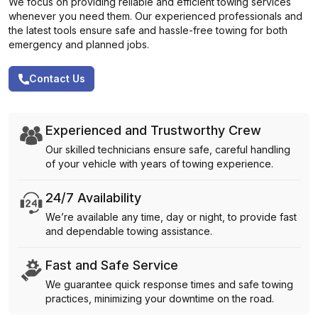
We focus on providing reliable and efficient towing services
whenever you need them. Our experienced professionals and
the latest tools ensure safe and hassle-free towing for both
emergency and planned jobs.
Contact Us
Experienced and Trustworthy Crew
Our skilled technicians ensure safe, careful handling
of your vehicle with years of towing experience.
24/7 Availability
We’re available any time, day or night, to provide fast
and dependable towing assistance.
Fast and Safe Service
We guarantee quick response times and safe towing
practices, minimizing your downtime on the road.