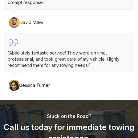
prompt response.”
David Miller
“Absolutely fantastic service! They were on time,
professional, and took great care of my vehicle. Highly
recommend them for any towing needs!”
Jessica Turner
Stuck on the Road?
Call us today for immediate towing