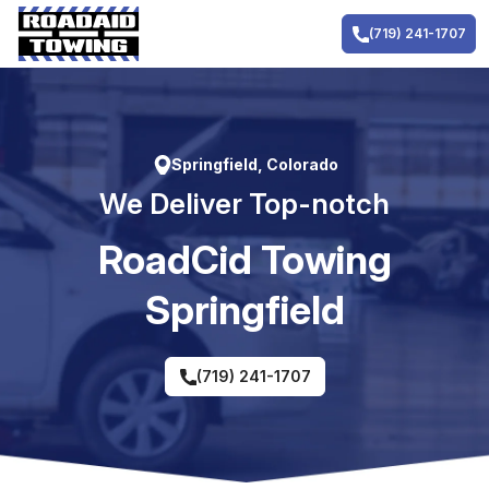
Skip
to
(719) 241-1707
content
Springfield, Colorado
We Deliver Top-notch
RoadCid Towing
Springfield
(719) 241-1707