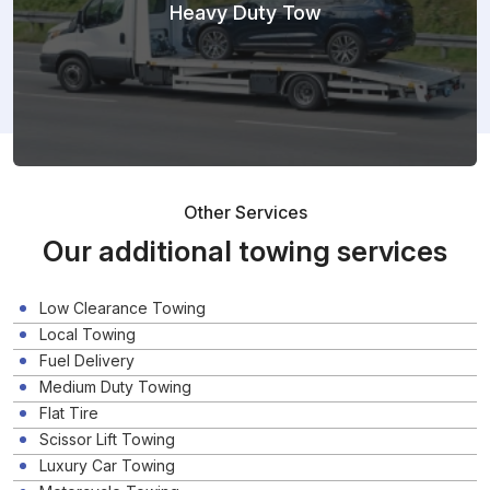
Heavy Duty Tow
Other Services
Our additional towing services
Low Clearance Towing
Local Towing
Fuel Delivery
Medium Duty Towing
Flat Tire
Scissor Lift Towing
Luxury Car Towing