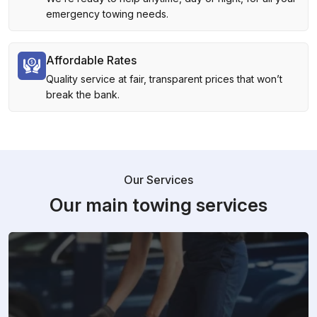
emergency towing needs.
Affordable Rates
Quality service at fair, transparent prices that won’t
break the bank.
Our Services
Our main towing services