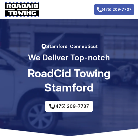
Skip
to
(475) 209-7737
content
Stamford, Connecticut
We Deliver Top-notch
RoadCid Towing
Stamford
(475) 209-7737