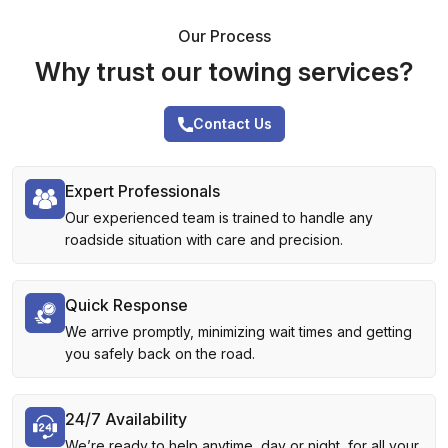
Our Process
Why trust our towing services?
Contact Us
Expert Professionals
Our experienced team is trained to handle any
roadside situation with care and precision.
Quick Response
We arrive promptly, minimizing wait times and getting
you safely back on the road.
24/7 Availability
We’re ready to help anytime, day or night, for all your