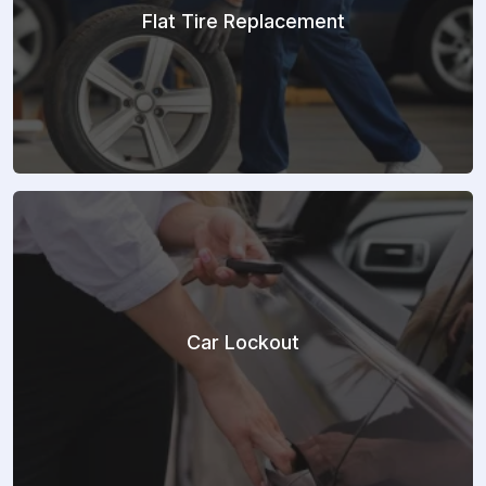
Flat Tire Replacement
Car Lockout