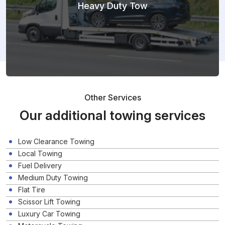
Heavy Duty Tow
Other Services
Our additional towing services
Low Clearance Towing
Local Towing
Fuel Delivery
Medium Duty Towing
Flat Tire
Scissor Lift Towing
Luxury Car Towing