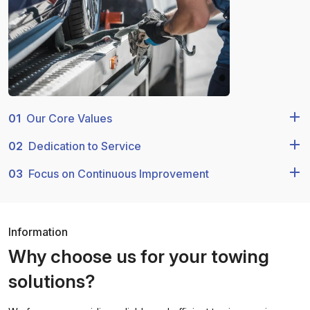
01
Our Core Values
02
Dedication to Service
03
Focus on Continuous Improvement
Information
Why choose us for your towing
solutions?