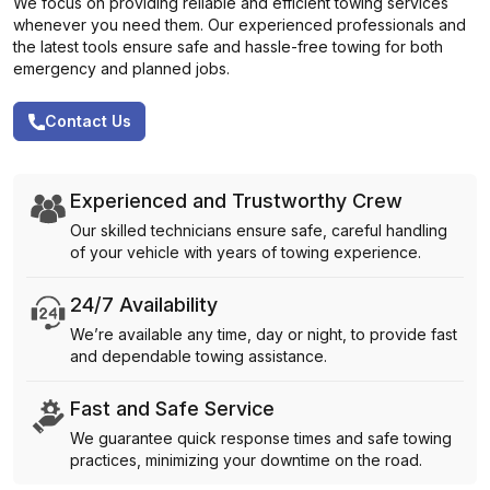
We focus on providing reliable and efficient towing services
whenever you need them. Our experienced professionals and
the latest tools ensure safe and hassle-free towing for both
emergency and planned jobs.
Contact Us
Experienced and Trustworthy Crew
Our skilled technicians ensure safe, careful handling
of your vehicle with years of towing experience.
24/7 Availability
We’re available any time, day or night, to provide fast
and dependable towing assistance.
Fast and Safe Service
We guarantee quick response times and safe towing
practices, minimizing your downtime on the road.