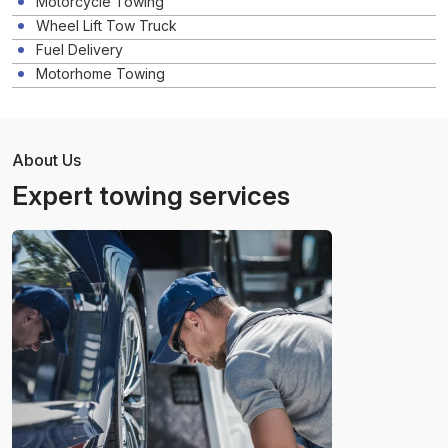
Motorcycle Towing
Wheel Lift Tow Truck
Fuel Delivery
Motorhome Towing
About Us
Expert towing services