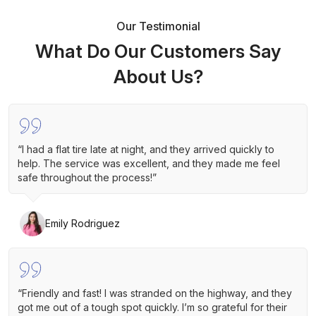
Our Testimonial
What Do Our Customers Say
About Us?
“I had a flat tire late at night, and they arrived quickly to
help. The service was excellent, and they made me feel
safe throughout the process!”
Emily Rodriguez
“Friendly and fast! I was stranded on the highway, and they
got me out of a tough spot quickly. I’m so grateful for their