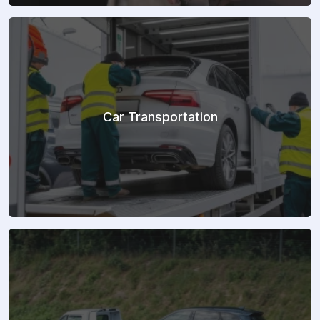
Car Transportation