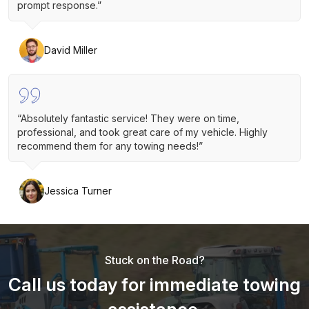
prompt response.”
David Miller
“Absolutely fantastic service! They were on time,
professional, and took great care of my vehicle. Highly
recommend them for any towing needs!”
Jessica Turner
Stuck on the Road?
Call us today for immediate towing