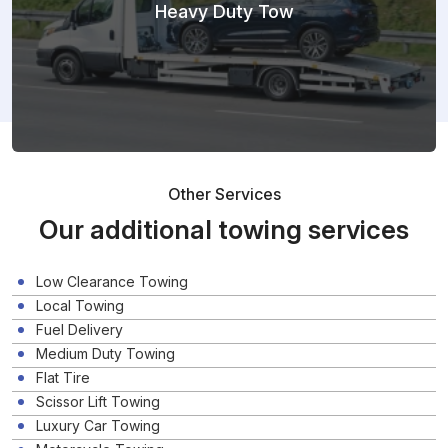
Heavy Duty Tow
Other Services
Our additional towing services
Low Clearance Towing
Local Towing
Fuel Delivery
Medium Duty Towing
Flat Tire
Scissor Lift Towing
Luxury Car Towing