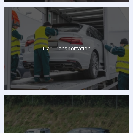
Car Transportation