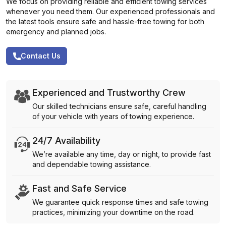
We focus on providing reliable and efficient towing services
whenever you need them. Our experienced professionals and
the latest tools ensure safe and hassle-free towing for both
emergency and planned jobs.
Contact Us
Experienced and Trustworthy Crew
Our skilled technicians ensure safe, careful handling
of your vehicle with years of towing experience.
24/7 Availability
We’re available any time, day or night, to provide fast
and dependable towing assistance.
Fast and Safe Service
We guarantee quick response times and safe towing
practices, minimizing your downtime on the road.