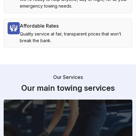
emergency towing needs.
Affordable Rates
Quality service at fair, transparent prices that won’t
break the bank.
Our Services
Our main towing services