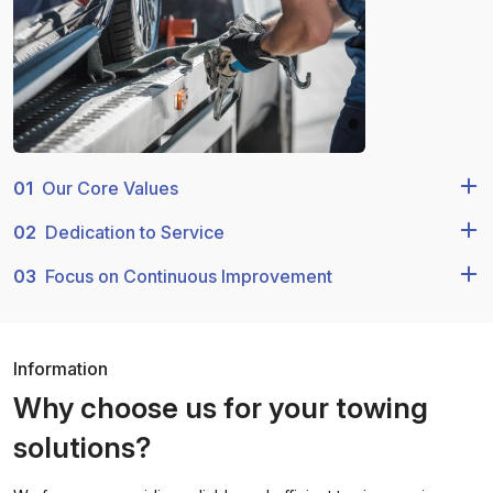
01
Our Core Values
02
Dedication to Service
03
Focus on Continuous Improvement
Information
Why choose us for your towing
solutions?