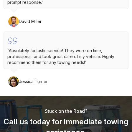
prompt response.”
David Miller
“Absolutely fantastic service! They were on time,
professional, and took great care of my vehicle. Highly
recommend them for any towing needs!”
Jessica Turner
Stuck on the Road?
Call us today for immediate towing