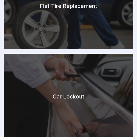
Flat Tire Replacement
Car Lockout