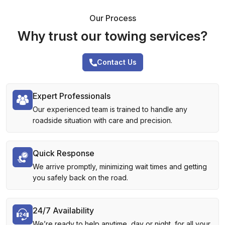
Our Process
Why trust our towing services?
Contact Us
Expert Professionals
Our experienced team is trained to handle any
roadside situation with care and precision.
Quick Response
We arrive promptly, minimizing wait times and getting
you safely back on the road.
24/7 Availability
We’re ready to help anytime, day or night, for all your