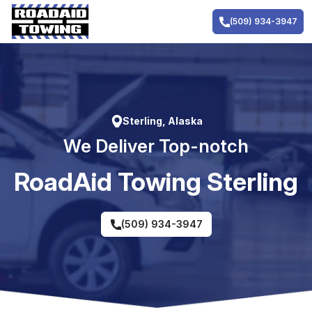
Skip
to
(509) 934-3947
content
Sterling, Alaska
We Deliver Top-notch
RoadAid Towing Sterling
(509) 934-3947