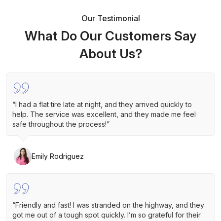
Our Testimonial
What Do Our Customers Say
About Us?
“I had a flat tire late at night, and they arrived quickly to
help. The service was excellent, and they made me feel
safe throughout the process!”
Emily Rodriguez
“Friendly and fast! I was stranded on the highway, and they
got me out of a tough spot quickly. I’m so grateful for their