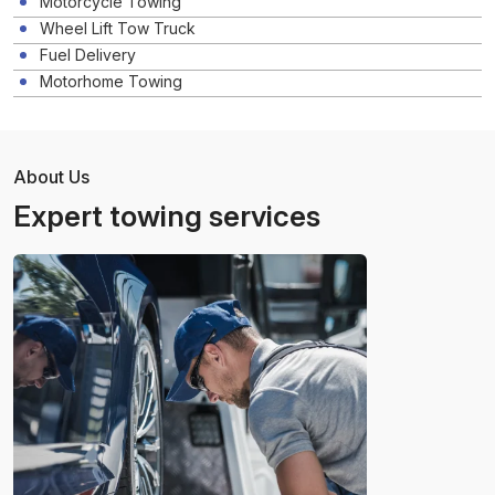
Motorcycle Towing
Wheel Lift Tow Truck
Fuel Delivery
Motorhome Towing
About Us
Expert towing services