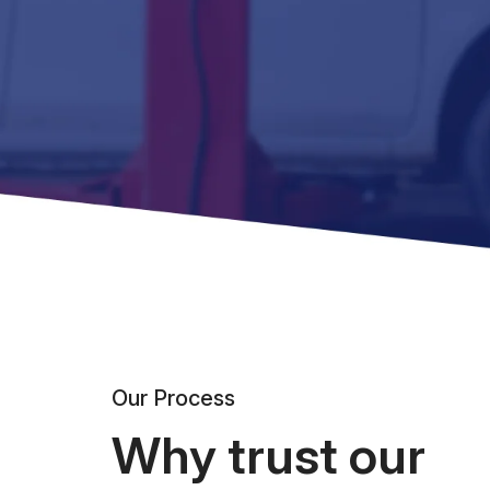
Our Process
Why trust our