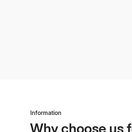
Information
Why choose us f