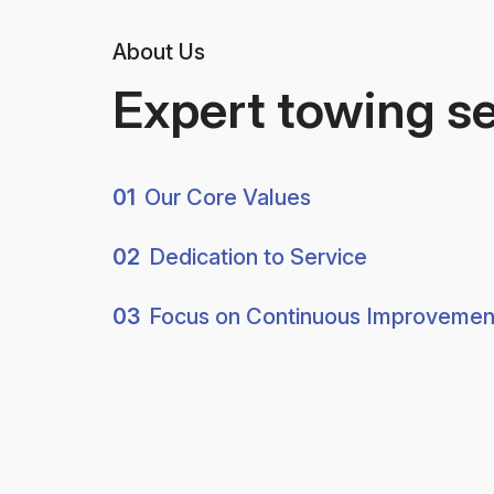
About Us
Expert towing s
01
Our Core Values
02
Dedication to Service
03
Focus on Continuous Improvemen