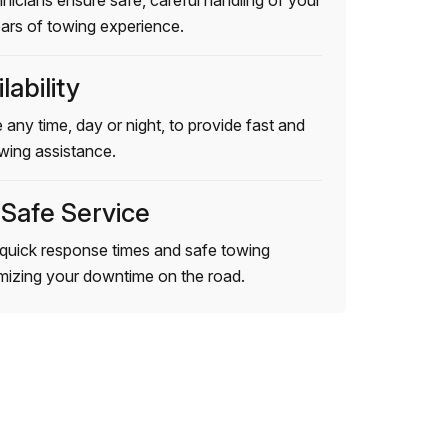
hnicians ensure safe, careful handling of your
ears of towing experience.
lability
 any time, day or night, to provide fast and
wing assistance.
 Safe Service
quick response times and safe towing
imizing your downtime on the road.