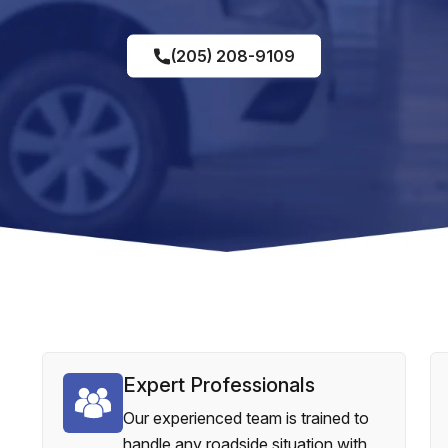
(205) 208-9109
Expert Professionals
Our experienced team is trained to
handle any roadside situation with