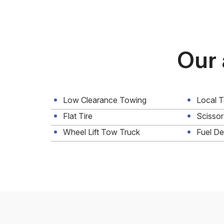
Our 
Low Clearance Towing
Local 
Flat Tire
Scissor
Wheel Lift Tow Truck
Fuel De