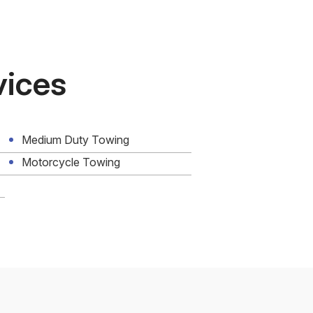
vices
Medium Duty Towing
Motorcycle Towing