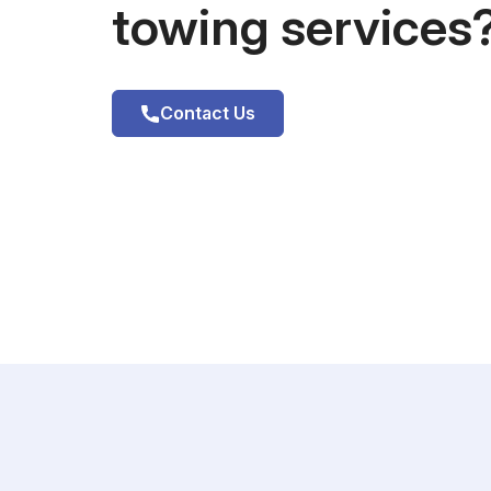
towing services
Contact Us