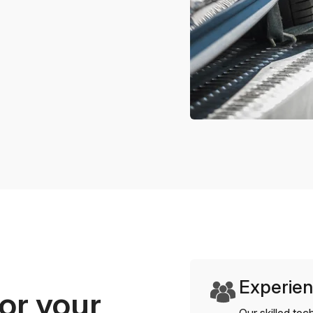
Experien
or your