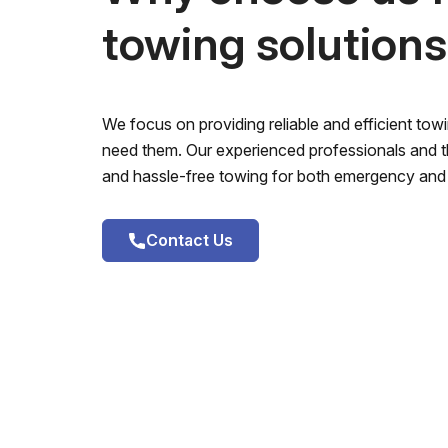
towing solution
We focus on providing reliable and efficient to
need them. Our experienced professionals and th
and hassle-free towing for both emergency and 
Contact Us