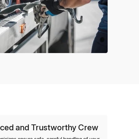
ced and Trustworthy Crew