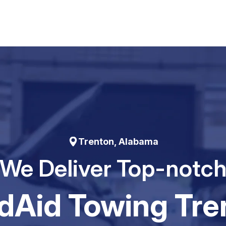
Trenton, Alabama
We Deliver Top-notc
dAid Towing Tre