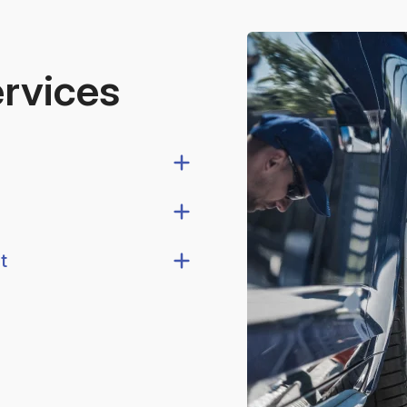
ervices
t