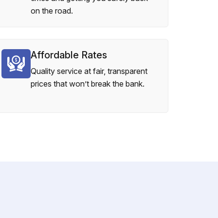
on the road.
Affordable Rates
Quality service at fair, transparent
prices that won’t break the bank.