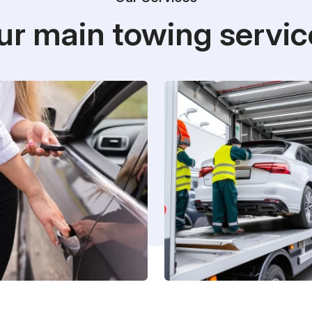
ur main towing servic