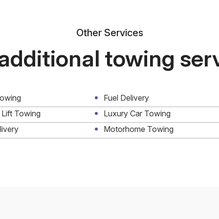
Other Services
additional towing ser
Towing
Fuel Delivery
 Lift Towing
Luxury Car Towing
livery
Motorhome Towing