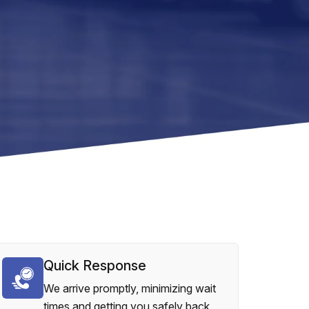
Quick Response
We arrive promptly, minimizing wait
times and getting you safely back