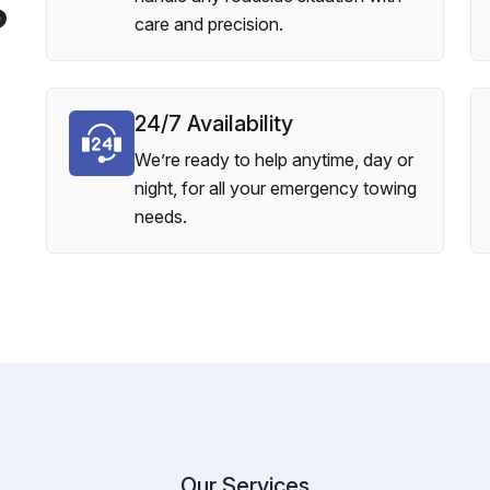
?
care and precision.
24/7 Availability
We’re ready to help anytime, day or
night, for all your emergency towing
needs.
Our Services