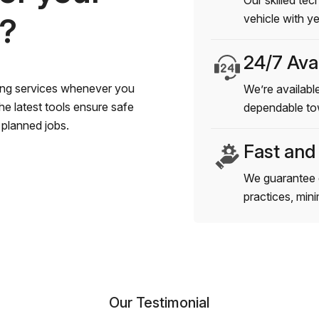
Our skilled tec
s?
vehicle with y
24/7 Avai
wing services whenever you
We’re available
e latest tools ensure safe
dependable to
planned jobs.
Fast and
We guarantee 
practices, min
Our Testimonial