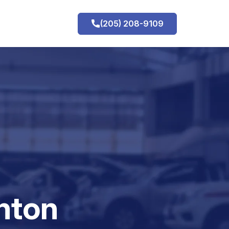
(205) 208-9109
h
nton