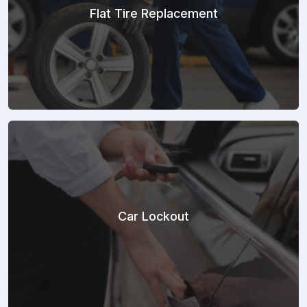
Flat Tire Replacement
Car Lockout