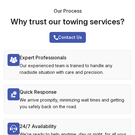
Our Process
Why trust our towing services?
Contact Us
Expert Professionals
Our experienced team is trained to handle any
roadside situation with care and precision.
Quick Response
We arrive promptly, minimizing wait times and getting
you safely back on the road.
24/7 Availability
We’re ready to help anytime, day or night, for all your