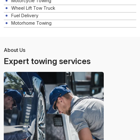
Motorcycle Towing
Wheel Lift Tow Truck
Fuel Delivery
Motorhome Towing
About Us
Expert towing services