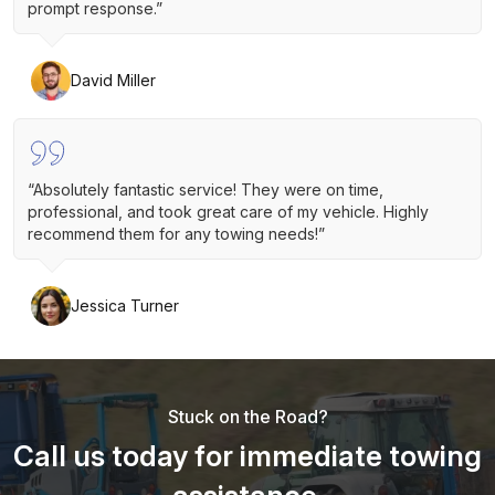
prompt response.”
David Miller
“Absolutely fantastic service! They were on time,
professional, and took great care of my vehicle. Highly
recommend them for any towing needs!”
Jessica Turner
Stuck on the Road?
Call us today for immediate towing