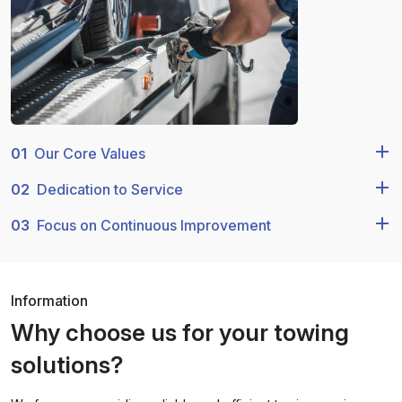
01
Our Core Values
02
Dedication to Service
03
Focus on Continuous Improvement
Information
Why choose us for your towing
solutions?