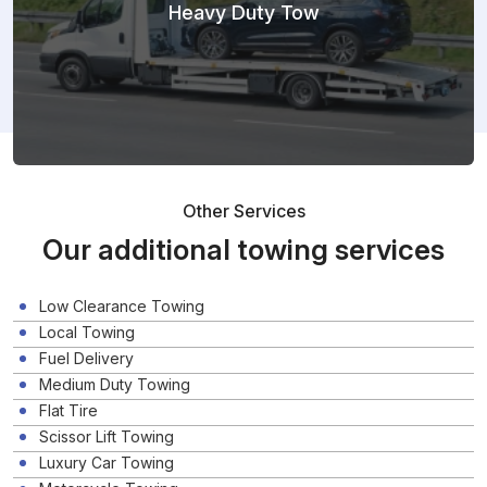
Heavy Duty Tow
Other Services
Our additional towing services
Low Clearance Towing
Local Towing
Fuel Delivery
Medium Duty Towing
Flat Tire
Scissor Lift Towing
Luxury Car Towing