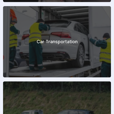
Car Transportation