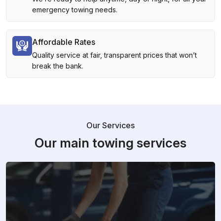
emergency towing needs.
Affordable Rates
Quality service at fair, transparent prices that won’t
break the bank.
Our Services
Our main towing services