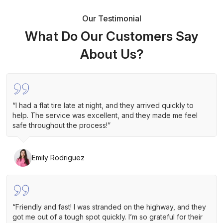
Our Testimonial
What Do Our Customers Say
About Us?
“I had a flat tire late at night, and they arrived quickly to
help. The service was excellent, and they made me feel
safe throughout the process!”
Emily Rodriguez
“Friendly and fast! I was stranded on the highway, and they
got me out of a tough spot quickly. I’m so grateful for their