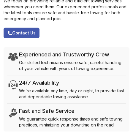
We focus on providing reliable and efficient towing services
whenever you need them. Our experienced professionals and
the latest tools ensure safe and hassle-free towing for both
emergency and planned jobs.
Contact Us
Experienced and Trustworthy Crew
Our skilled technicians ensure safe, careful handling
of your vehicle with years of towing experience.
24/7 Availability
We’re available any time, day or night, to provide fast
and dependable towing assistance.
Fast and Safe Service
We guarantee quick response times and safe towing
practices, minimizing your downtime on the road.