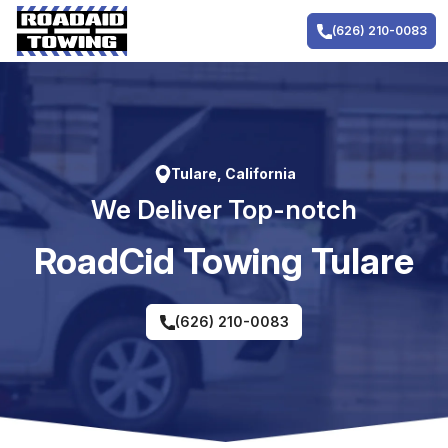
Skip
to
(626) 210-0083
content
Tulare, California
We Deliver Top-notch
RoadCid Towing Tulare
(626) 210-0083