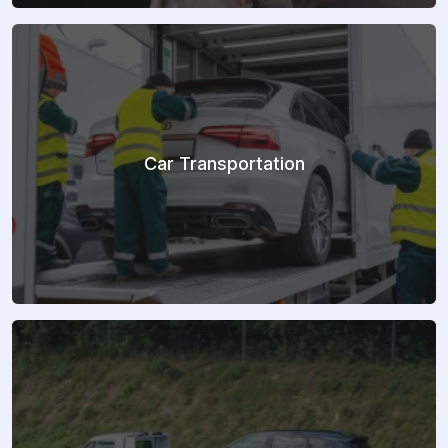
Car Transportation