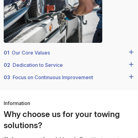
01
Our Core Values
02
Dedication to Service
03
Focus on Continuous Improvement
Information
Why choose us for your towing
solutions?