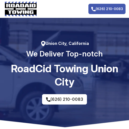
Skip
to
(626) 210-0083
content
Union City, California
We Deliver Top-notch
RoadCid Towing Union
City
(626) 210-0083