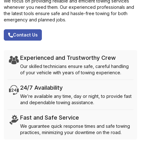
We focus on providing reliable and efficient towing services
whenever you need them. Our experienced professionals and
the latest tools ensure safe and hassle-free towing for both
emergency and planned jobs.
Contact Us
Experienced and Trustworthy Crew
Our skilled technicians ensure safe, careful handling
of your vehicle with years of towing experience.
24/7 Availability
We’re available any time, day or night, to provide fast
and dependable towing assistance.
Fast and Safe Service
We guarantee quick response times and safe towing
practices, minimizing your downtime on the road.