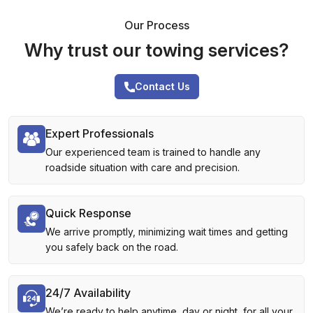
Our Process
Why trust our towing services?
Contact Us
Expert Professionals
Our experienced team is trained to handle any
roadside situation with care and precision.
Quick Response
We arrive promptly, minimizing wait times and getting
you safely back on the road.
24/7 Availability
We’re ready to help anytime, day or night, for all your