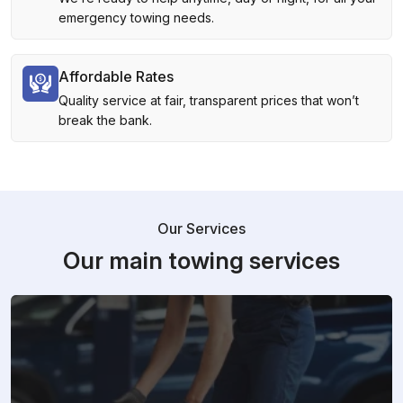
emergency towing needs.
Affordable Rates
Quality service at fair, transparent prices that won’t
break the bank.
Our Services
Our main towing services