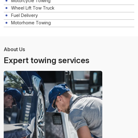
Motorcycle Towing
Wheel Lift Tow Truck
Fuel Delivery
Motorhome Towing
About Us
Expert towing services