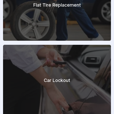
Flat Tire Replacement
Car Lockout