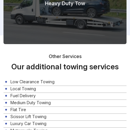
Heavy Duty Tow
Other Services
Our additional towing services
Low Clearance Towing
Local Towing
Fuel Delivery
Medium Duty Towing
Flat Tire
Scissor Lift Towing
Luxury Car Towing