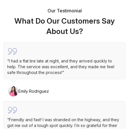
Our Testimonial
What Do Our Customers Say
About Us?
“I had a flat tire late at night, and they arrived quickly to
help. The service was excellent, and they made me feel
safe throughout the process!”
Emily Rodriguez
“Friendly and fast! I was stranded on the highway, and they
got me out of a tough spot quickly. I’m so grateful for their