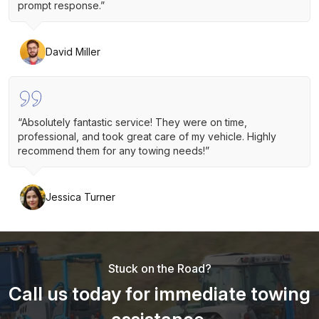
prompt response.”
David Miller
“Absolutely fantastic service! They were on time,
professional, and took great care of my vehicle. Highly
recommend them for any towing needs!”
Jessica Turner
Stuck on the Road?
Call us today for immediate towing