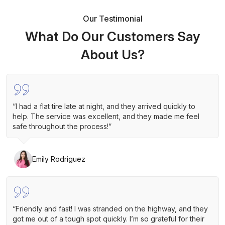
Our Testimonial
What Do Our Customers Say
About Us?
“I had a flat tire late at night, and they arrived quickly to
help. The service was excellent, and they made me feel
safe throughout the process!”
Emily Rodriguez
“Friendly and fast! I was stranded on the highway, and they
got me out of a tough spot quickly. I’m so grateful for their