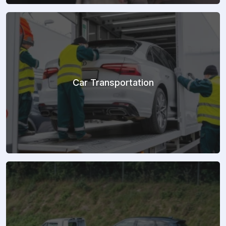
Car Transportation