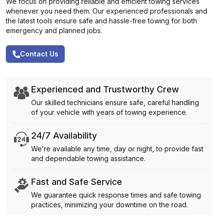
We focus on providing reliable and efficient towing services
whenever you need them. Our experienced professionals and
the latest tools ensure safe and hassle-free towing for both
emergency and planned jobs.
Contact Us
Experienced and Trustworthy Crew
Our skilled technicians ensure safe, careful handling
of your vehicle with years of towing experience.
24/7 Availability
We’re available any time, day or night, to provide fast
and dependable towing assistance.
Fast and Safe Service
We guarantee quick response times and safe towing
practices, minimizing your downtime on the road.