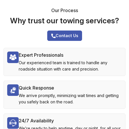
Our Process
Why trust our towing services?
Contact Us
Expert Professionals
Our experienced team is trained to handle any
roadside situation with care and precision.
Quick Response
We arrive promptly, minimizing wait times and getting
you safely back on the road.
24/7 Availability
We’re ready to help anytime, day or night, for all your