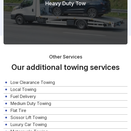
Heavy Duty Tow
Other Services
Our additional towing services
Low Clearance Towing
Local Towing
Fuel Delivery
Medium Duty Towing
Flat Tire
Scissor Lift Towing
Luxury Car Towing