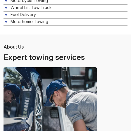
Motorcycle Towing
Wheel Lift Tow Truck
Fuel Delivery
Motorhome Towing
About Us
Expert towing services