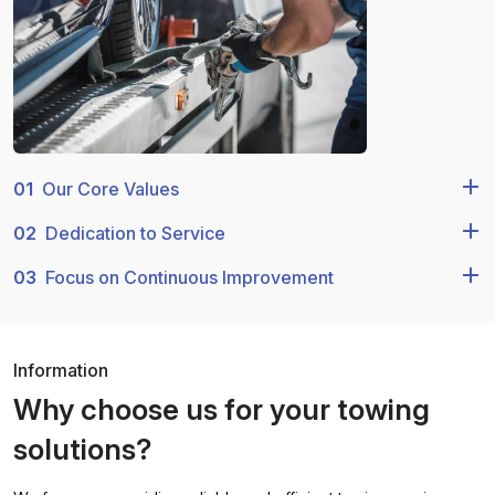
01
Our Core Values
02
Dedication to Service
03
Focus on Continuous Improvement
Information
Why choose us for your towing
solutions?