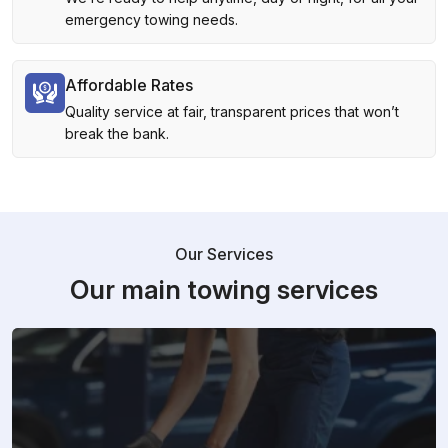
emergency towing needs.
Affordable Rates
Quality service at fair, transparent prices that won’t
break the bank.
Our Services
Our main towing services