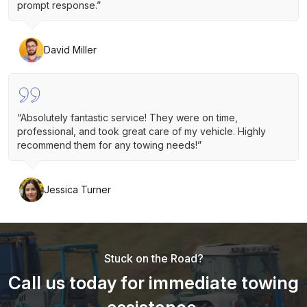
prompt response.”
David Miller
“Absolutely fantastic service! They were on time,
professional, and took great care of my vehicle. Highly
recommend them for any towing needs!”
Jessica Turner
Stuck on the Road?
Call us today for immediate towing