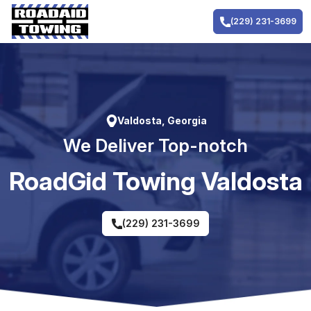
Skip
to
(229) 231-3699
content
Valdosta, Georgia
We Deliver Top-notch
RoadGid Towing Valdosta
(229) 231-3699