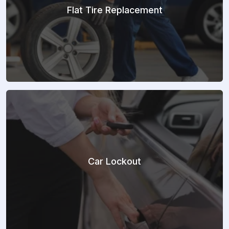
Flat Tire Replacement
Car Lockout