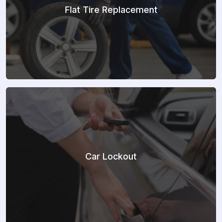
Flat Tire Replacement
Car Lockout