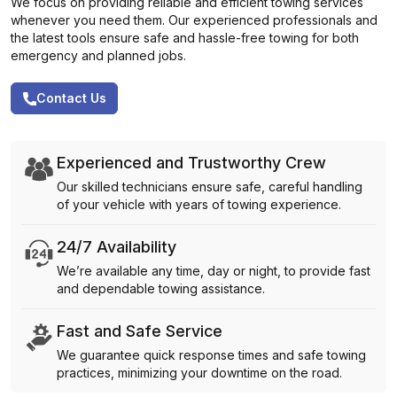
We focus on providing reliable and efficient towing services
whenever you need them. Our experienced professionals and
the latest tools ensure safe and hassle-free towing for both
emergency and planned jobs.
Contact Us
Experienced and Trustworthy Crew
Our skilled technicians ensure safe, careful handling
of your vehicle with years of towing experience.
24/7 Availability
We’re available any time, day or night, to provide fast
and dependable towing assistance.
Fast and Safe Service
We guarantee quick response times and safe towing
practices, minimizing your downtime on the road.