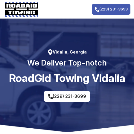
Skip
to
(229) 231-3699
content
Vidalia, Georgia
We Deliver Top-notch
RoadGid Towing Vidalia
(229) 231-3699