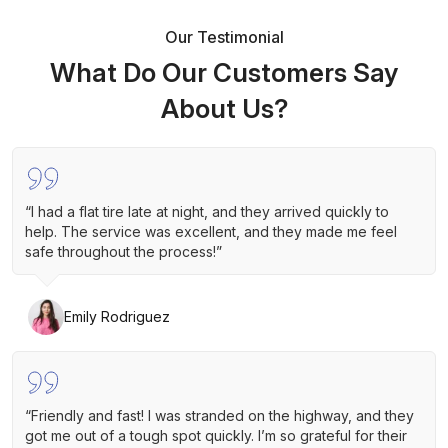
Our Testimonial
What Do Our Customers Say
About Us?
“I had a flat tire late at night, and they arrived quickly to
help. The service was excellent, and they made me feel
safe throughout the process!”
Emily Rodriguez
“Friendly and fast! I was stranded on the highway, and they
got me out of a tough spot quickly. I’m so grateful for their