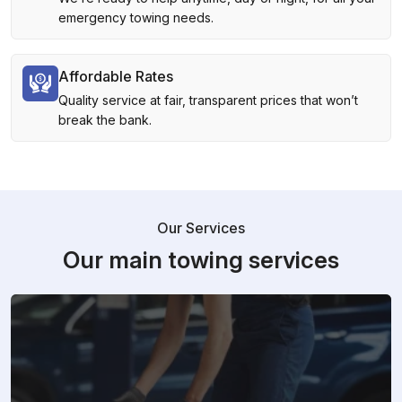
emergency towing needs.
Affordable Rates
Quality service at fair, transparent prices that won’t
break the bank.
Our Services
Our main towing services