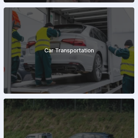
Car Transportation