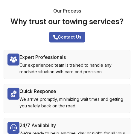
Our Process
Why trust our towing services?
Contact Us
Expert Professionals
Our experienced team is trained to handle any
roadside situation with care and precision.
Quick Response
We arrive promptly, minimizing wait times and getting
you safely back on the road.
24/7 Availability
We’re ready to help anytime, day or night, for all your