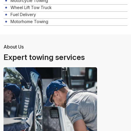
Motorcycle Towing
Wheel Lift Tow Truck
Fuel Delivery
Motorhome Towing
About Us
Expert towing services