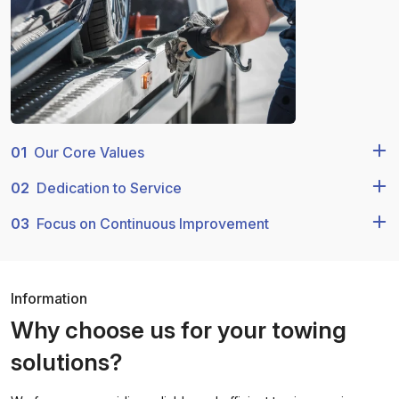
01
Our Core Values
02
Dedication to Service
03
Focus on Continuous Improvement
Information
Why choose us for your towing
solutions?