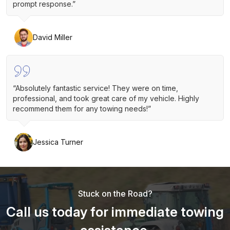
prompt response.”
David Miller
“Absolutely fantastic service! They were on time,
professional, and took great care of my vehicle. Highly
recommend them for any towing needs!”
Jessica Turner
Stuck on the Road?
Call us today for immediate towing