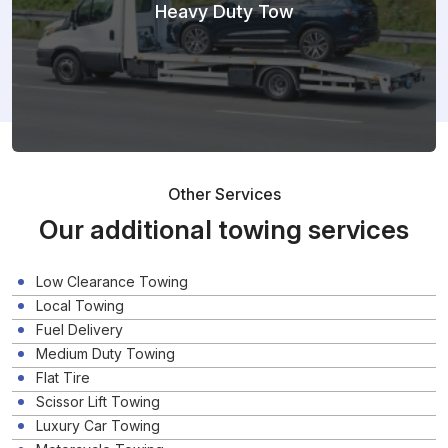
Heavy Duty Tow
Other Services
Our additional towing services
Low Clearance Towing
Local Towing
Fuel Delivery
Medium Duty Towing
Flat Tire
Scissor Lift Towing
Luxury Car Towing