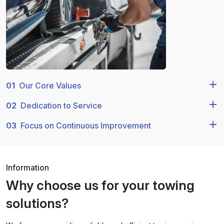
01
Our Core Values
02
Dedication to Service
03
Focus on Continuous Improvement
Information
Why choose us for your towing
solutions?