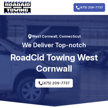
Skip
to
(475) 209-7737
content
West Cornwall, Connecticut
We Deliver Top-notch
RoadCid Towing West
Cornwall
(475) 209-7737