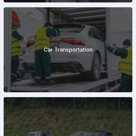
Car Transportation