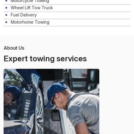
Motorcycle Towing
Wheel Lift Tow Truck
Fuel Delivery
Motorhome Towing
About Us
Expert towing services