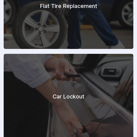
Flat Tire Replacement
Car Lockout