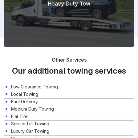
Heavy Duty Tow
Other Services
Our additional towing services
Low Clearance Towing
Local Towing
Fuel Delivery
Medium Duty Towing
Flat Tire
Scissor Lift Towing
Luxury Car Towing