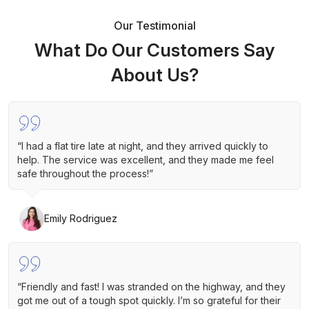
Our Testimonial
What Do Our Customers Say
About Us?
“I had a flat tire late at night, and they arrived quickly to
help. The service was excellent, and they made me feel
safe throughout the process!”
Emily Rodriguez
“Friendly and fast! I was stranded on the highway, and they
got me out of a tough spot quickly. I’m so grateful for their