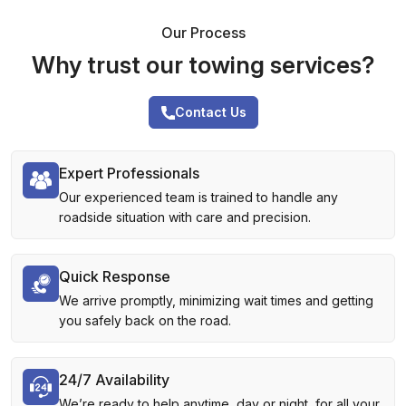
Our Process
Why trust our towing services?
Contact Us
Expert Professionals
Our experienced team is trained to handle any
roadside situation with care and precision.
Quick Response
We arrive promptly, minimizing wait times and getting
you safely back on the road.
24/7 Availability
We’re ready to help anytime, day or night, for all your