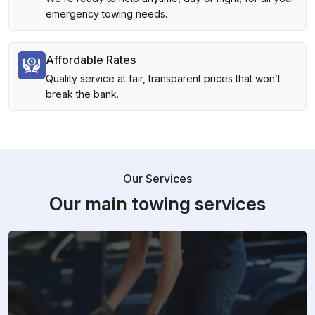
emergency towing needs.
Affordable Rates
Quality service at fair, transparent prices that won’t
break the bank.
Our Services
Our main towing services