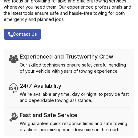
We focus on providing reliable and efficient towing services
whenever you need them. Our experienced professionals and
the latest tools ensure safe and hassle-free towing for both
emergency and planned jobs.
Contact Us
Experienced and Trustworthy Crew
Our skilled technicians ensure safe, careful handling
of your vehicle with years of towing experience.
24/7 Availability
We’re available any time, day or night, to provide fast
and dependable towing assistance.
Fast and Safe Service
We guarantee quick response times and safe towing
practices, minimizing your downtime on the road.