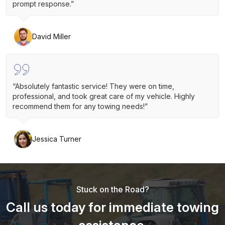
prompt response.”
David Miller
“Absolutely fantastic service! They were on time,
professional, and took great care of my vehicle. Highly
recommend them for any towing needs!”
Jessica Turner
Stuck on the Road?
Call us today for immediate towing