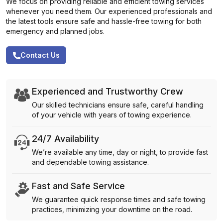
We focus on providing reliable and efficient towing services
whenever you need them. Our experienced professionals and
the latest tools ensure safe and hassle-free towing for both
emergency and planned jobs.
Contact Us
Experienced and Trustworthy Crew
Our skilled technicians ensure safe, careful handling
of your vehicle with years of towing experience.
24/7 Availability
We’re available any time, day or night, to provide fast
and dependable towing assistance.
Fast and Safe Service
We guarantee quick response times and safe towing
practices, minimizing your downtime on the road.