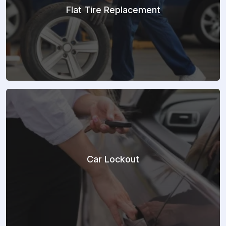
Flat Tire Replacement
Car Lockout