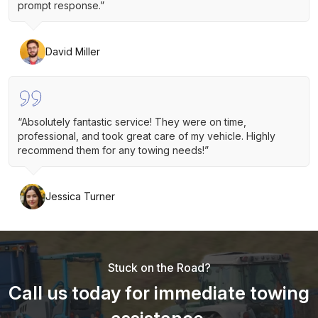
prompt response.”
David Miller
“Absolutely fantastic service! They were on time,
professional, and took great care of my vehicle. Highly
recommend them for any towing needs!”
Jessica Turner
Stuck on the Road?
Call us today for immediate towing