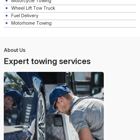
Motorcycle Towing
Wheel Lift Tow Truck
Fuel Delivery
Motorhome Towing
About Us
Expert towing services