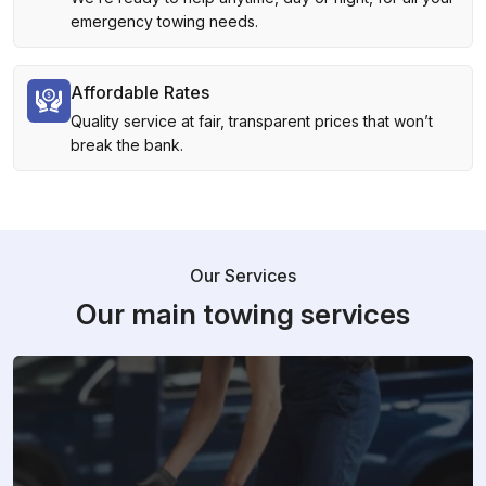
emergency towing needs.
Affordable Rates
Quality service at fair, transparent prices that won’t
break the bank.
Our Services
Our main towing services