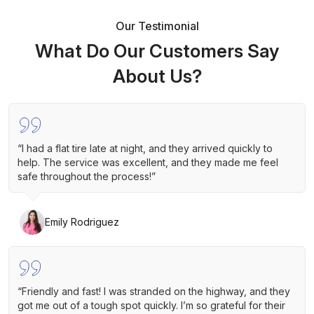
Our Testimonial
What Do Our Customers Say
About Us?
“I had a flat tire late at night, and they arrived quickly to
help. The service was excellent, and they made me feel
safe throughout the process!”
Emily Rodriguez
“Friendly and fast! I was stranded on the highway, and they
got me out of a tough spot quickly. I’m so grateful for their