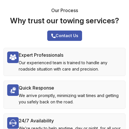
Our Process
Why trust our towing services?
Contact Us
Expert Professionals
Our experienced team is trained to handle any
roadside situation with care and precision.
Quick Response
We arrive promptly, minimizing wait times and getting
you safely back on the road.
24/7 Availability
We’re ready to help anytime, day or night, for all your