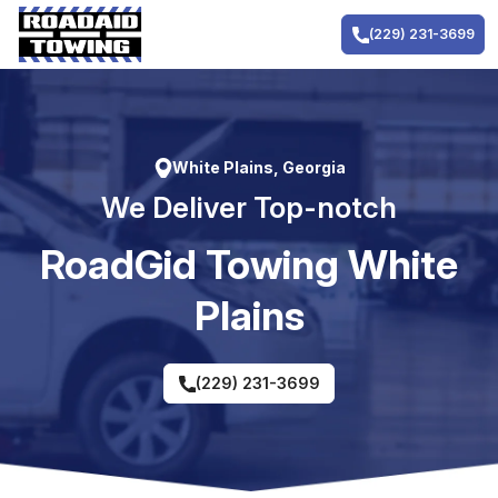
Skip
to
(229) 231-3699
content
White Plains, Georgia
We Deliver Top-notch
RoadGid Towing White
Plains
(229) 231-3699