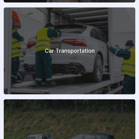
Car Transportation