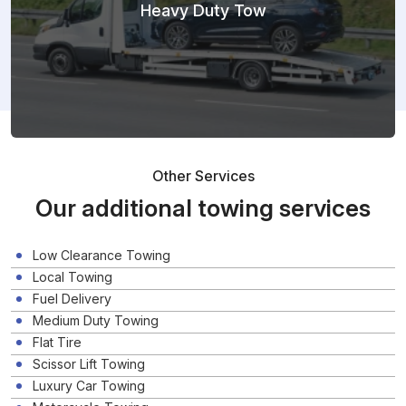
Heavy Duty Tow
Other Services
Our additional towing services
Low Clearance Towing
Local Towing
Fuel Delivery
Medium Duty Towing
Flat Tire
Scissor Lift Towing
Luxury Car Towing