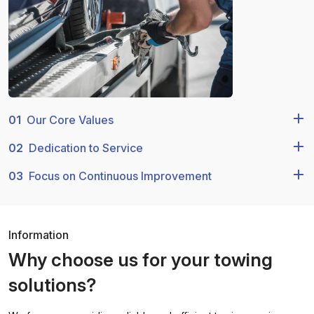
01
Our Core Values
02
Dedication to Service
03
Focus on Continuous Improvement
Information
Why choose us for your towing
solutions?