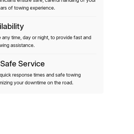
hnicians ensure safe, careful handling of your
ears of towing experience.
lability
 any time, day or night, to provide fast and
wing assistance.
 Safe Service
quick response times and safe towing
imizing your downtime on the road.