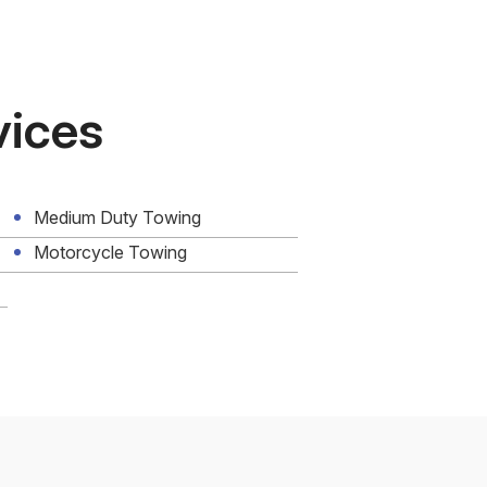
vices
Medium Duty Towing
Motorcycle Towing