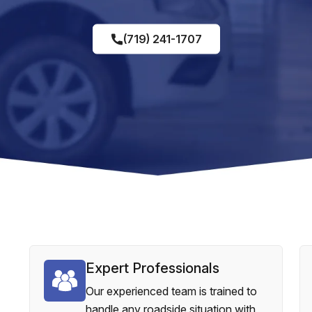
(719) 241-1707
Expert Professionals
Our experienced team is trained to
handle any roadside situation with