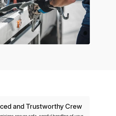
ced and Trustworthy Crew