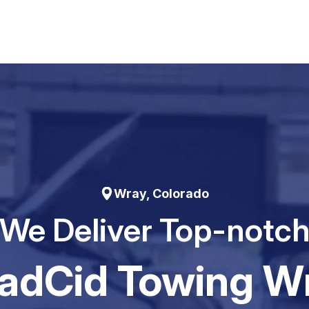
Wray, Colorado
We Deliver Top-notc
adCid Towing W