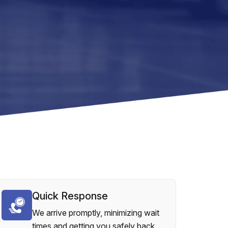
Quick Response
We arrive promptly, minimizing wait
times and getting you safely back