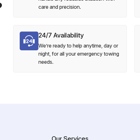
?
care and precision.
24/7 Availability
We’re ready to help anytime, day or
night, for all your emergency towing
needs.
Our Services