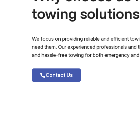
towing solution
We focus on providing reliable and efficient to
need them. Our experienced professionals and th
and hassle-free towing for both emergency and 
Contact Us