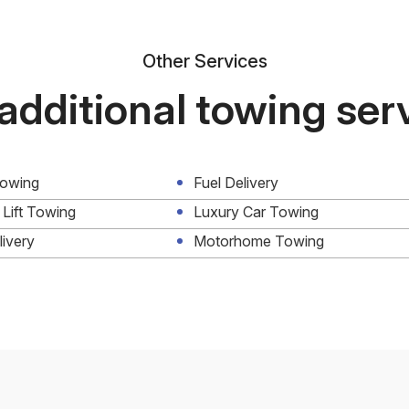
Other Services
additional towing ser
Towing
Fuel Delivery
 Lift Towing
Luxury Car Towing
livery
Motorhome Towing