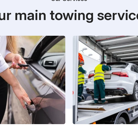
ur main towing servic