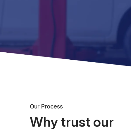
Our Process
Why trust our