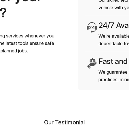
Our skilled tec
s?
vehicle with y
24/7 Avai
wing services whenever you
We’re available
e latest tools ensure safe
dependable to
planned jobs.
Fast and
We guarantee 
practices, min
Our Testimonial