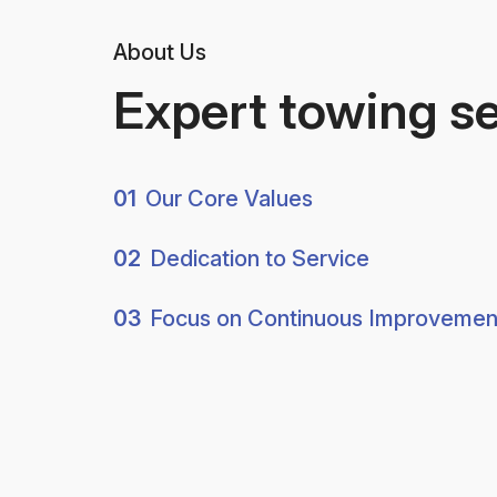
About Us
Expert towing s
01
Our Core Values
02
Dedication to Service
03
Focus on Continuous Improvemen