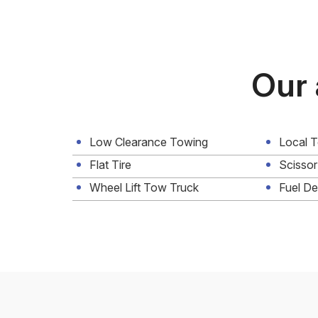
Our 
Low Clearance Towing
Local 
Flat Tire
Scissor
Wheel Lift Tow Truck
Fuel De