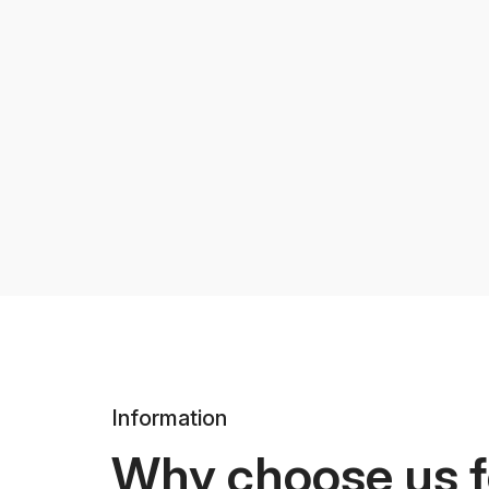
Information
Why choose us f