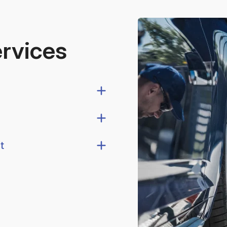
ervices
t