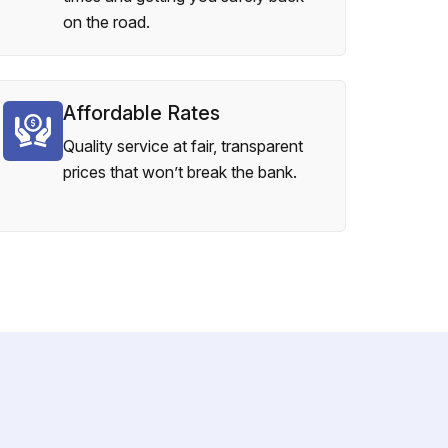
on the road.
Affordable Rates
Quality service at fair, transparent
prices that won’t break the bank.