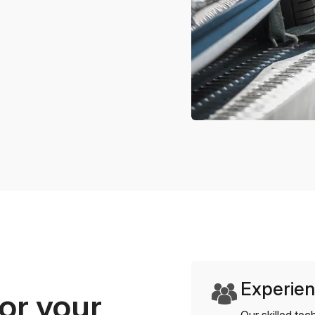
Experien
or your