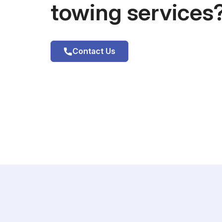
towing services
Contact Us