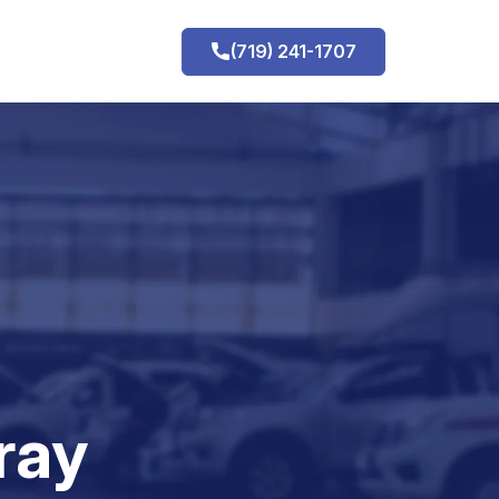
(719) 241-1707
h
ray