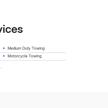
vices
Medium Duty Towing
Motorcycle Towing