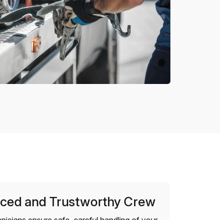
ced and Trustworthy Crew