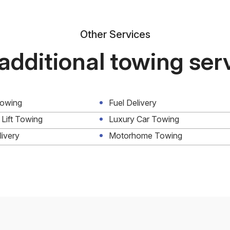
Other Services
additional towing ser
Towing
Fuel Delivery
 Lift Towing
Luxury Car Towing
livery
Motorhome Towing