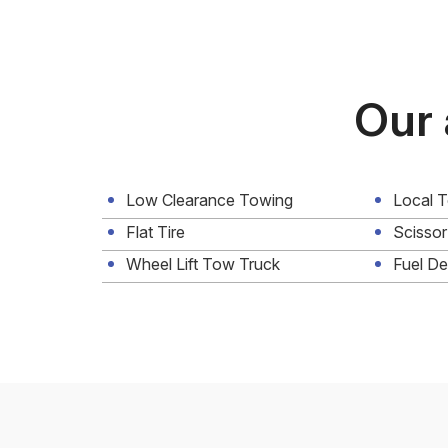
Our 
Low Clearance Towing
Local 
Flat Tire
Scissor
Wheel Lift Tow Truck
Fuel De