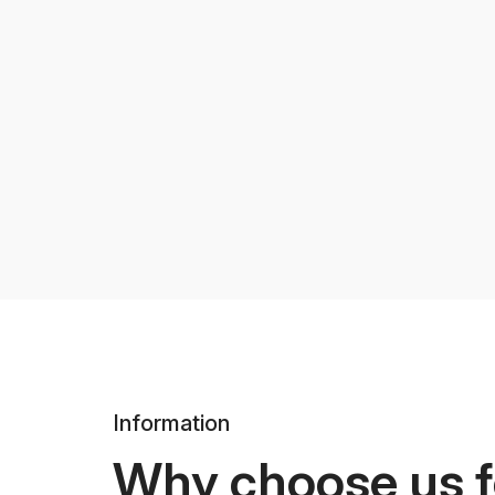
Information
Why choose us f