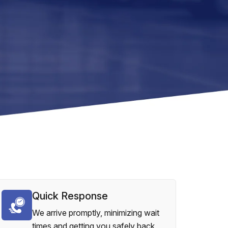
Quick Response
We arrive promptly, minimizing wait
times and getting you safely back