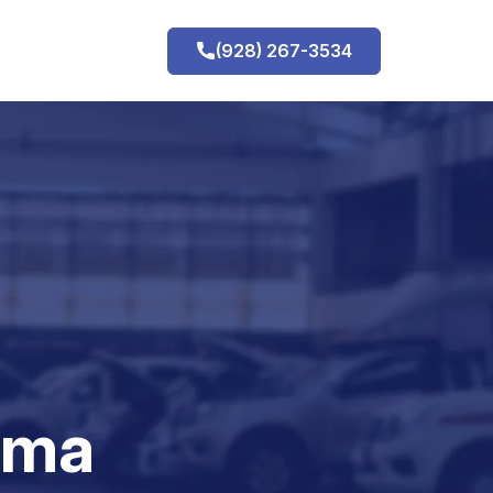
(928) 267-3534
h
uma