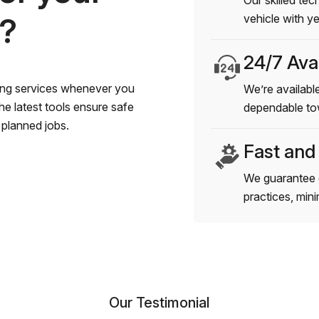
Our skilled tec
s?
vehicle with y
24/7 Avai
wing services whenever you
We’re available
e latest tools ensure safe
dependable to
planned jobs.
Fast and
We guarantee 
practices, min
Our Testimonial