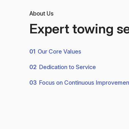
About Us
Expert towing s
01
Our Core Values
02
Dedication to Service
03
Focus on Continuous Improvemen