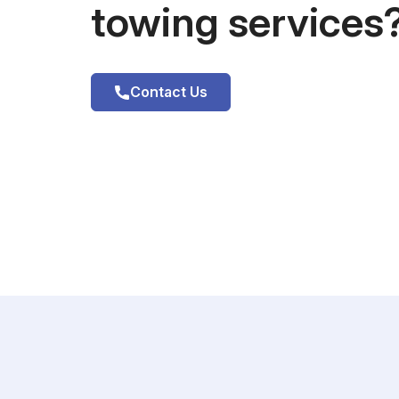
towing services
Contact Us