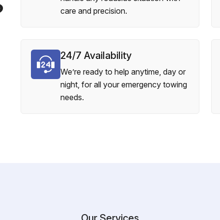
?
care and precision.
24/7 Availability
We’re ready to help anytime, day or
night, for all your emergency towing
needs.
Our Services