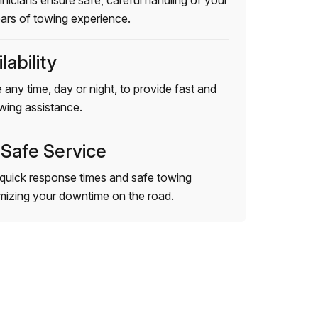
hnicians ensure safe, careful handling of your
ears of towing experience.
lability
 any time, day or night, to provide fast and
wing assistance.
 Safe Service
quick response times and safe towing
imizing your downtime on the road.