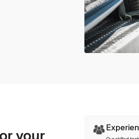
Experien
or your