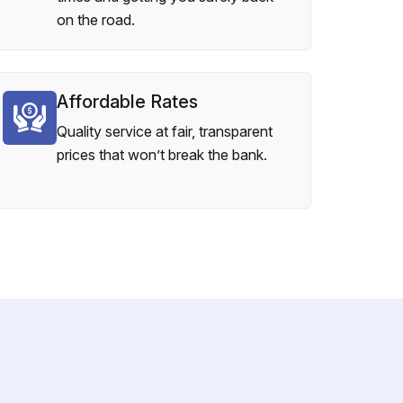
on the road.
Affordable Rates
Quality service at fair, transparent
prices that won’t break the bank.