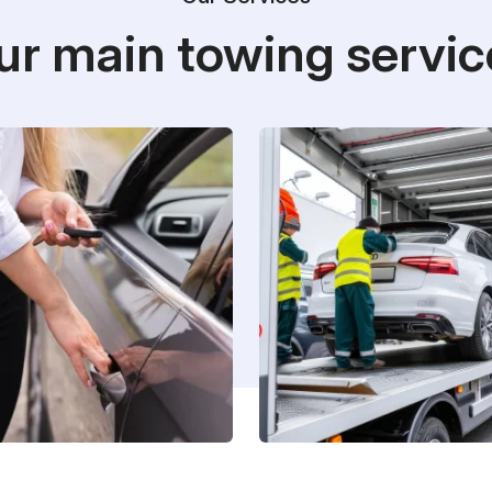
ur main towing servic