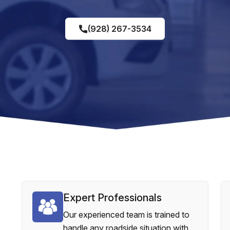
(928) 267-3534
Expert Professionals
Our experienced team is trained to
handle any roadside situation with