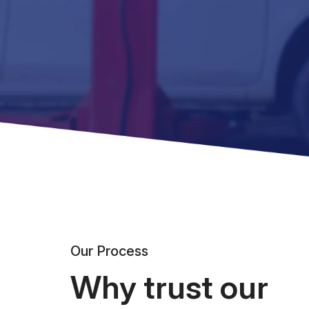
Our Process
Why trust our