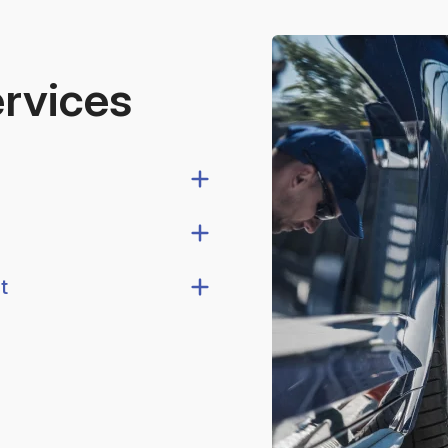
ervices
t