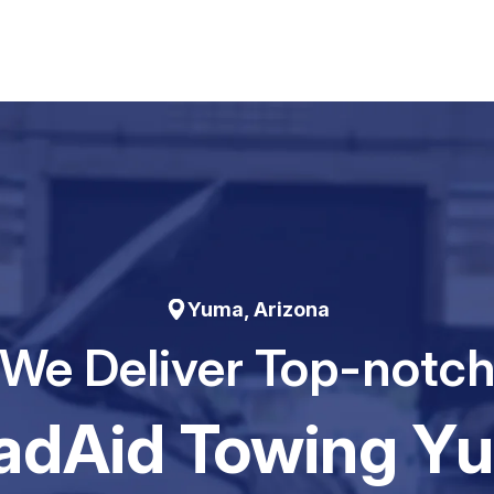
Yuma, Arizona
We Deliver Top-notc
adAid Towing Y