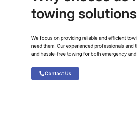
towing solution
We focus on providing reliable and efficient to
need them. Our experienced professionals and th
and hassle-free towing for both emergency and 
Contact Us